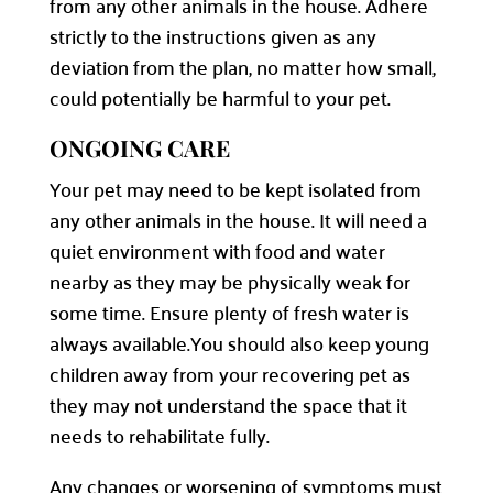
from any other animals in the house. Adhere
strictly to the instructions given as any
deviation from the plan, no matter how small,
could potentially be harmful to your pet.
ONGOING CARE
Your pet may need to be kept isolated from
any other animals in the house. It will need a
quiet environment with food and water
nearby as they may be physically weak for
some time. Ensure plenty of fresh water is
always available.
You should also keep young
children away from your recovering pet as
they may not understand the space that it
needs to rehabilitate fully.
Any changes or worsening of symptoms must