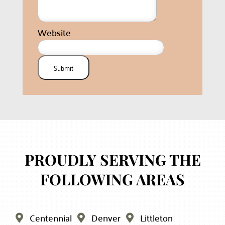
Website
Submit
PROUDLY SERVING THE
FOLLOWING AREAS
Centennial
Denver
Littleton


