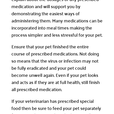
medication and will support you by
demonstrating the easiest ways of
administering them. Many medications can be
incorporated into meal times making the
process simpler and less stressful for your pet.
Ensure that your pet finished the entire
course of prescribed medications. Not doing
so means that the virus or infection may not
be fully eradicated and your pet could
become unwell again. Even if your pet looks
and acts as if they are at full health, still finish
all prescribed medication.
If your veterinarian has prescribed special
food then be sure to feed your pet separately