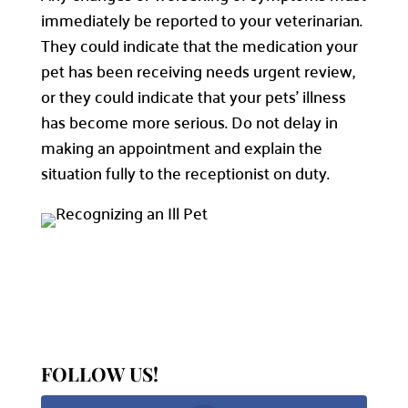
immediately be reported to your veterinarian.
They could indicate that the medication your
pet has been receiving needs urgent review,
or they could indicate that your pets’ illness
has become more serious. Do not delay in
making an appointment and explain the
situation fully to the receptionist on duty.
FOLLOW US!