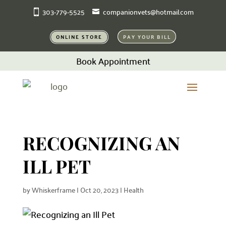
303-779-5525
companionvets@hotmail.com
ONLINE STORE
PAY YOUR BILL
Book Appointment
RECOGNIZING AN
ILL PET
by
Whiskerframe
|
Oct 20, 2023
|
Health