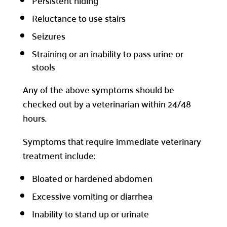
Persistent hiding
Reluctance to use stairs
Seizures
Straining or an inability to pass urine or
stools
Any of the above symptoms should be
checked out by a veterinarian within 24/48
hours.
Symptoms that require immediate veterinary
treatment include:
Bloated or hardened abdomen
Excessive vomiting or diarrhea
Inability to stand up or urinate