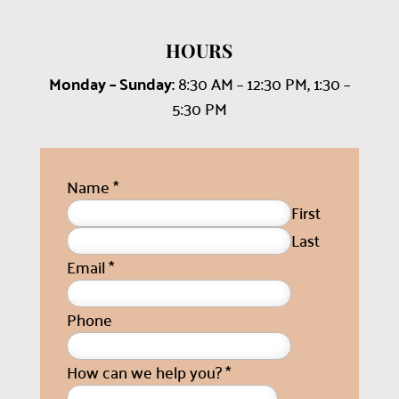
HOURS
Monday – Sunday:
8:30 AM – 12:30 PM, 1:30 –
5:30 PM
Name
*
First
Last
Email
*
Phone
How can we help you?
*