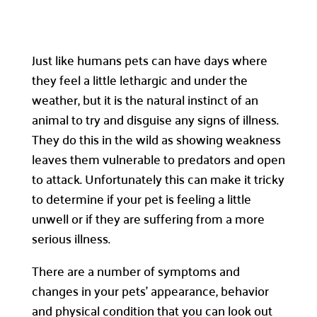
Just like humans pets can have days where
they feel a little lethargic and under the
weather, but it is the natural instinct of an
animal to try and disguise any signs of illness.
They do this in the wild as showing weakness
leaves them vulnerable to predators and open
to attack. Unfortunately this can make it tricky
to determine if your pet is feeling a little
unwell or if they are suffering from a more
serious illness.
There are a number of symptoms and
changes in your pets’ appearance, behavior
and physical condition that you can look out