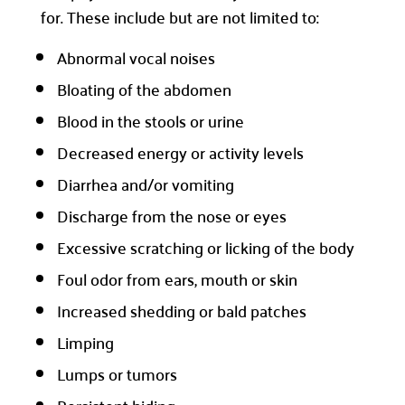
for. These include but are not limited to:
Abnormal vocal noises
Bloating of the abdomen
Blood in the stools or urine
Decreased energy or activity levels
Diarrhea and/or vomiting
Discharge from the nose or eyes
Excessive scratching or licking of the body
Foul odor from ears, mouth or skin
Increased shedding or bald patches
Limping
Lumps or tumors