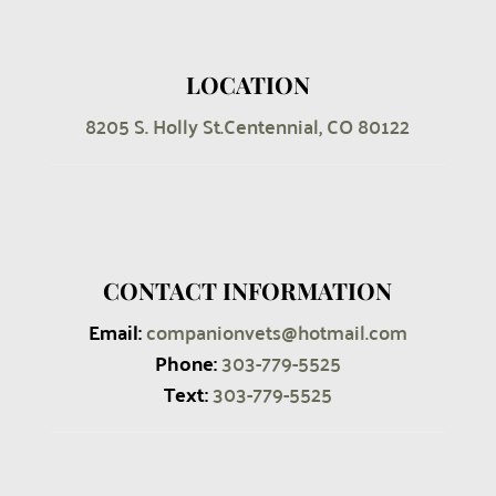
LOCATION
8205 S. Holly St.
Centennial, CO 80122
CONTACT INFORMATION
Email:
companionvets@hotmail.com
Phone:
303-779-5525
Text:
303
-779-5525