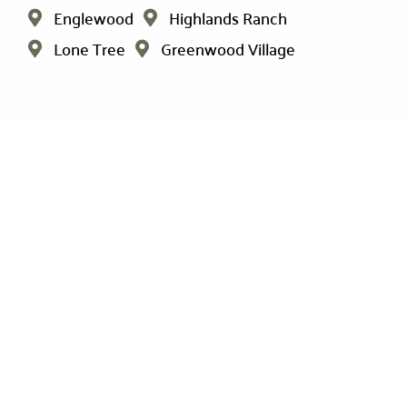
Englewood
Highlands Ranch


Lone Tree
Greenwood Village

