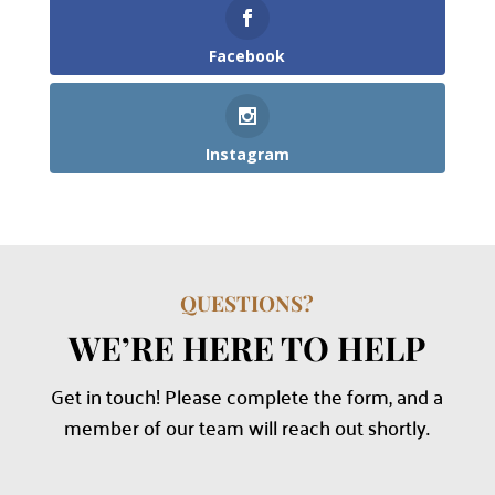
Facebook
Instagram
QUESTIONS?
WE’RE HERE TO HELP
Get in touch! Please complete the form, and a
member of our team will reach out shortly.