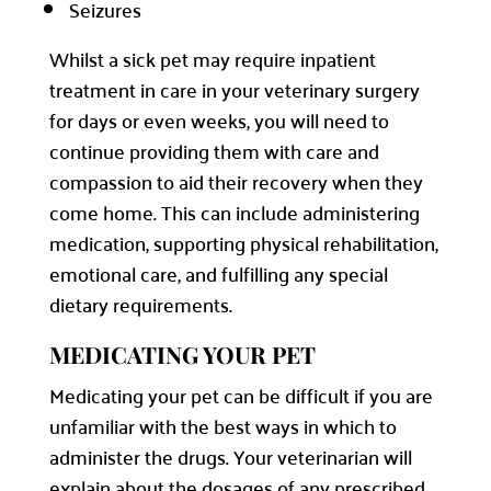
Seizures
Whilst a sick pet may require inpatient
treatment in care in your veterinary surgery
for days or even weeks, you will need to
continue providing them with care and
compassion to aid their recovery when they
come home. This can include administering
medication, supporting physical rehabilitation,
emotional care, and fulfilling any special
dietary requirements.
MEDICATING YOUR PET
Medicating your pet can be difficult if you are
unfamiliar with the best ways in which to
administer the drugs. Your veterinarian will
explain about the dosages of any prescribed