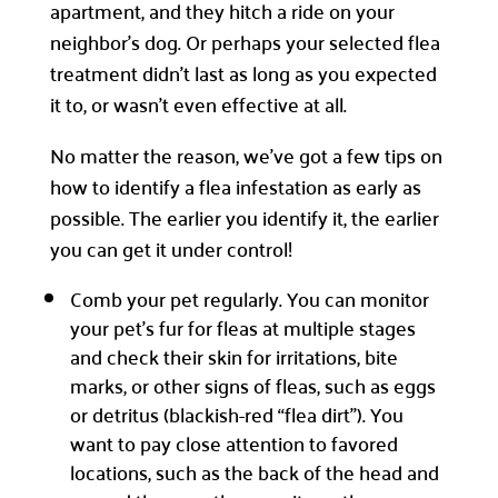
apartment, and they hitch a ride on your
neighbor’s dog. Or perhaps your selected flea
treatment didn’t last as long as you expected
it to, or wasn’t even effective at all.
No matter the reason, we’ve got a few tips on
how to identify a flea infestation as early as
possible. The earlier you identify it, the earlier
you can get it under control!
Comb your pet regularly. You can monitor
your pet’s fur for fleas at multiple stages
and check their skin for irritations, bite
marks, or other signs of fleas, such as eggs
or detritus (blackish-red “flea dirt”). You
want to pay close attention to favored
locations, such as the back of the head and