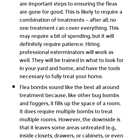
are important steps to ensuring the fleas
are gone for good. This is likely to require a
combination of treatments — after all; no
one treatment can cover everything. This
may require a bit of spending, but it will
definitely require patience. Hiring
professional exterminators will work as
well. They will be trained in what to look for
in your yard and home, and have the tools
necessary to fully treat your home.
Flea bombs sound like the best all around
treatment because, like other bug bombs
and foggers, it fills up the space of a room.
It does require multiple bombs to treat
multiple rooms. However, the downside is
that it leaves some areas untreated (e.g.,
inside closets, drawers, or cabinets, or even