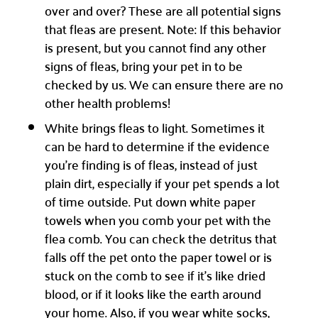
over and over? These are all potential signs
that fleas are present. Note: If this behavior
is present, but you cannot find any other
signs of fleas, bring your pet in to be
checked by us. We can ensure there are no
other health problems!
White brings fleas to light. Sometimes it
can be hard to determine if the evidence
you’re finding is of fleas, instead of just
plain dirt, especially if your pet spends a lot
of time outside. Put down white paper
towels when you comb your pet with the
flea comb. You can check the detritus that
falls off the pet onto the paper towel or is
stuck on the comb to see if it’s like dried
blood, or if it looks like the earth around
your home. Also, if you wear white socks,