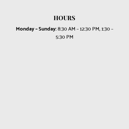
HOURS
Monday – Sunday:
8:30 AM – 12:30 PM, 1:30 –
5:30 PM
Name
*
First
Last
Email
*
Phone