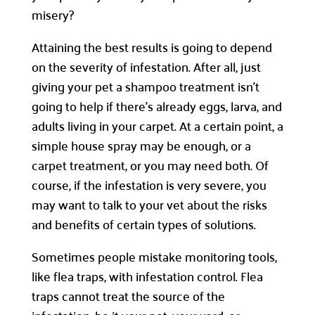
misery?
Attaining the best results is going to depend
on the severity of infestation. After all, just
giving your pet a shampoo treatment isn’t
going to help if there’s already eggs, larva, and
adults living in your carpet. At a certain point, a
simple house spray may be enough, or a
carpet treatment, or you may need both. Of
course, if the infestation is very severe, you
may want to talk to your vet about the risks
and benefits of certain types of solutions.
Sometimes people mistake monitoring tools,
like flea traps, with infestation control. Flea
traps cannot treat the source of the