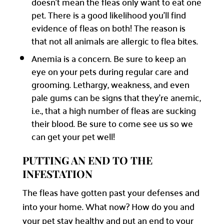
doesn’t mean the fleas only want to eat one
pet. There is a good likelihood you’ll find
evidence of fleas on both! The reason is
that not all animals are allergic to flea bites.
Anemia is a concern. Be sure to keep an
eye on your pets during regular care and
grooming. Lethargy, weakness, and even
pale gums can be signs that they’re anemic,
i.e., that a high number of fleas are sucking
their blood. Be sure to come see us so we
can get your pet well!
PUTTING AN END TO THE
INFESTATION
The fleas have gotten past your defenses and
into your home. What now? How do you and
your pet stay healthy and put an end to your