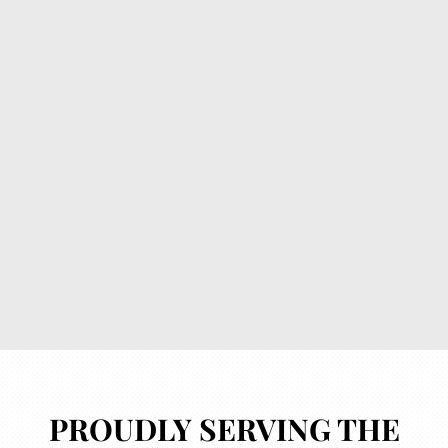
How can we help you?
*
Submit
PROUDLY SERVING THE