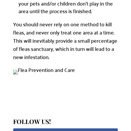
your pets and/or children don’t play in the
area until the process is finished.
You should never rely on one method to kill
fleas, and never only treat one area at a time.
This will inevitably provide a small percentage
of fleas sanctuary, which in turn will lead to a
new infestation.
FOLLOW US!