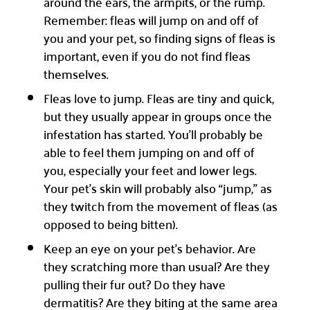
around the ears, the armpits, or the rump.
Remember: fleas will jump on and off of
you and your pet, so finding signs of fleas is
important, even if you do not find fleas
themselves.
Fleas love to jump. Fleas are tiny and quick,
but they usually appear in groups once the
infestation has started. You’ll probably be
able to feel them jumping on and off of
you, especially your feet and lower legs.
Your pet’s skin will probably also “jump,” as
they twitch from the movement of fleas (as
opposed to being bitten).
Keep an eye on your pet’s behavior. Are
they scratching more than usual? Are they
pulling their fur out? Do they have
dermatitis? Are they biting at the same area